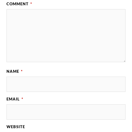
COMMENT
*
NAME
*
EMAIL
*
WEBSITE