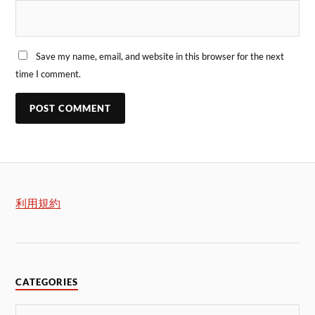
Save my name, email, and website in this browser for the next
time I comment.
利用規約
CATEGORIES