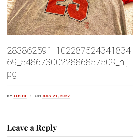
283862591_102287524341834
69_5486730022886857509_n.j
pg
BY
TOSHI
ON
JULY 21, 2022
Leave a Reply