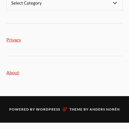
Privacy
About
&
POWERED BY
WORDPRESS
THEME BY
ANDERS NORÉN