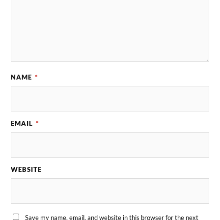
NAME
*
EMAIL
*
WEBSITE
Save my name, email, and website in this browser for the next