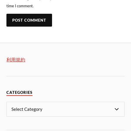
time I comment.
利用規約
CATEGORIES