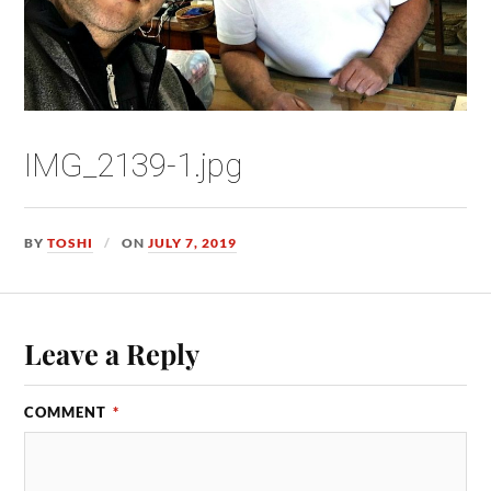
IMG_2139-1.jpg
BY
TOSHI
ON
JULY 7, 2019
Leave a Reply
COMMENT
*