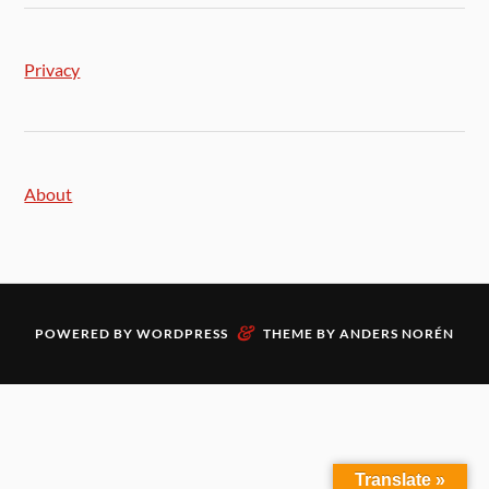
Privacy
About
&
POWERED BY
WORDPRESS
THEME BY
ANDERS NORÉN
Translate »