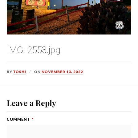
IMG_2553.jpg
BY
TOSHI
ON
NOVEMBER 13, 2022
Leave a Reply
COMMENT
*