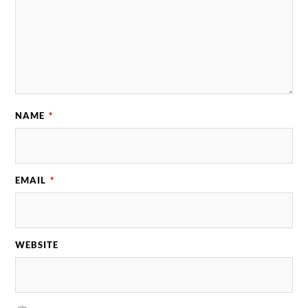
NAME
*
EMAIL
*
WEBSITE