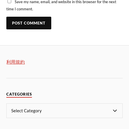
Save my name, email, and website in this browser for the next
time I comment.
利用規約
CATEGORIES