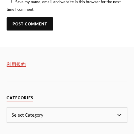
Save my name, email, and website in this browser for the next
time I comment.
利用規約
CATEGORIES