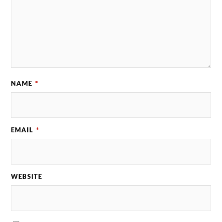
NAME
*
EMAIL
*
WEBSITE