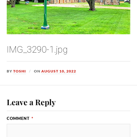
IMG_3290-1.jpg
BY
TOSHI
ON
AUGUST 10, 2022
Leave a Reply
COMMENT
*