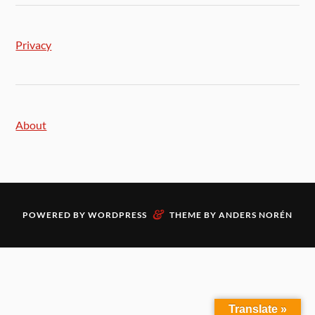
Privacy
About
&
POWERED BY
WORDPRESS
THEME BY
ANDERS NORÉN
Translate »