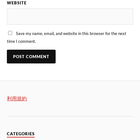
WEBSITE
Save my name, email, and website in this browser for the next
time I comment.
利用規約
CATEGORIES