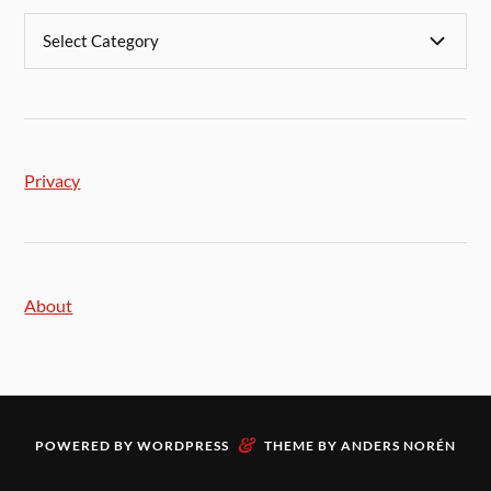
Privacy
About
&
POWERED BY
WORDPRESS
THEME BY
ANDERS NORÉN