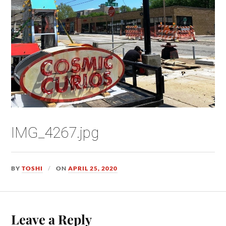
IMG_4267.jpg
BY
TOSHI
ON
APRIL 25, 2020
Leave a Reply