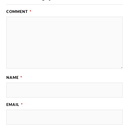
COMMENT
*
NAME
*
EMAIL
*