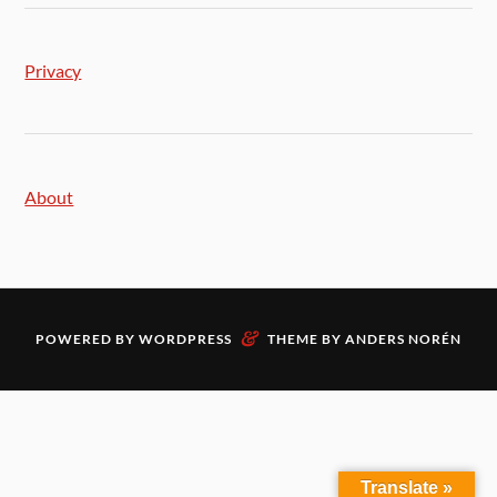
Privacy
About
&
POWERED BY
WORDPRESS
THEME BY
ANDERS NORÉN
Translate »