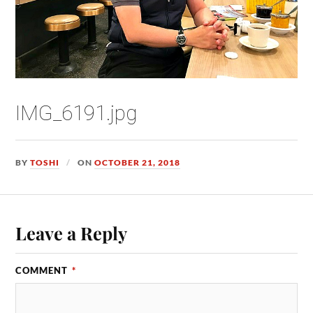
IMG_6191.jpg
BY
TOSHI
ON
OCTOBER 21, 2018
Leave a Reply
COMMENT
*