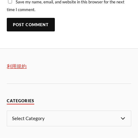
Save my name, email, and website in this browser for the next
time I comment.
利用規約
CATEGORIES