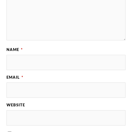
NAME
*
EMAIL
*
WEBSITE