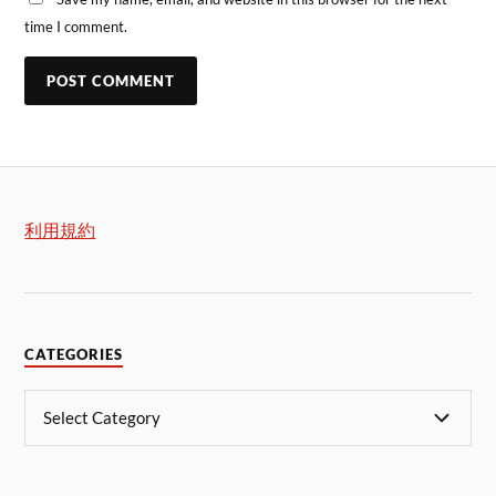
time I comment.
利用規約
CATEGORIES