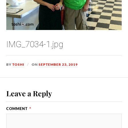
IMG_7034-1.jpg
BY
TOSHI
ON
SEPTEMBER 23, 2019
Leave a Reply
COMMENT
*