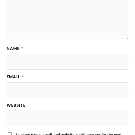
NAME
*
EMAIL
*
WEBSITE
Save my name, email, and website in this browser for the next