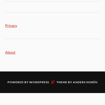
Privacy
About
&
POWERED BY
WORDPRESS
THEME BY
ANDERS NORÉN