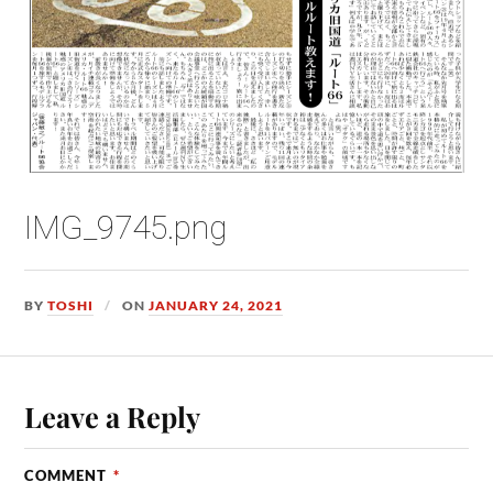
IMG_9745.png
BY
TOSHI
ON
JANUARY 24, 2021
Leave a Reply
COMMENT
*