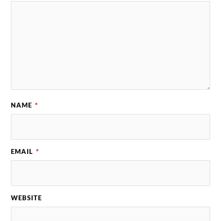
NAME
*
EMAIL
*
WEBSITE