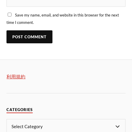
Save my name, email, and website in this browser for the next
time I comment.
利用規約
CATEGORIES