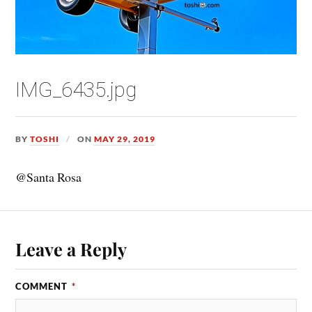
IMG_6435.jpg
BY
TOSHI
ON
MAY 29, 2019
@Santa Rosa
Leave a Reply
COMMENT
*