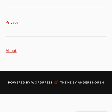
Privacy
About
&
POWERED BY
WORDPRESS
THEME BY
ANDERS NORÉN