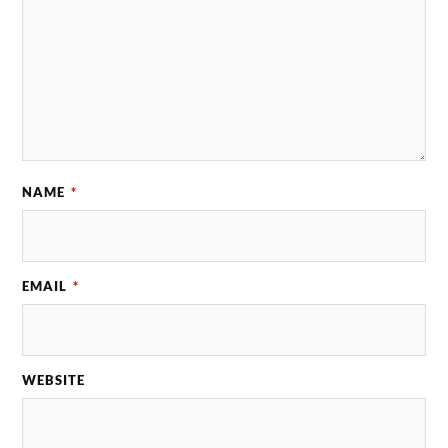
NAME
*
EMAIL
*
WEBSITE