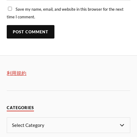
Save my name, email, and website in this browser for the next
time I comment.
利用規約
CATEGORIES