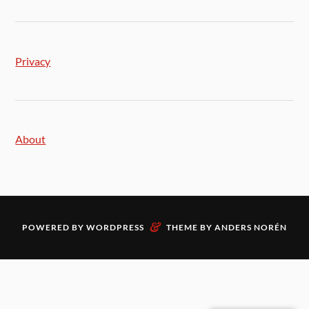
Privacy
About
&
POWERED BY
WORDPRESS
THEME BY
ANDERS NORÉN