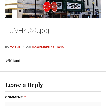
TUVH4020.jpg
BY
TOSHI
ON
NOVEMBER 22, 2020
@Miami
Leave a Reply
COMMENT
*