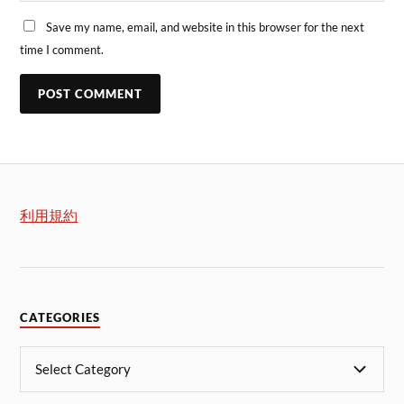
Save my name, email, and website in this browser for the next
time I comment.
利用規約
CATEGORIES