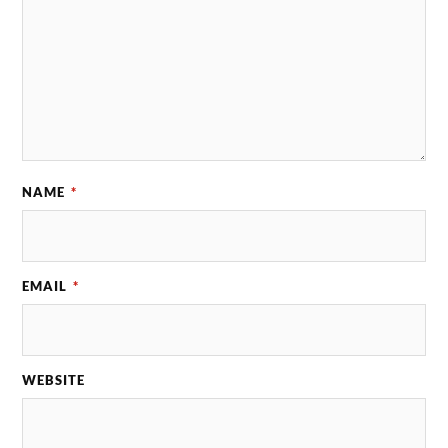
NAME
*
EMAIL
*
WEBSITE